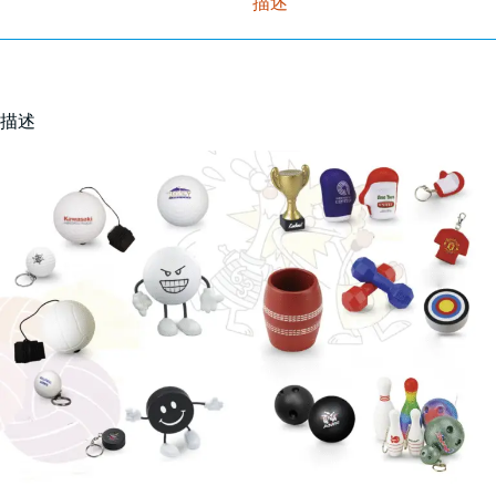
描述
描述