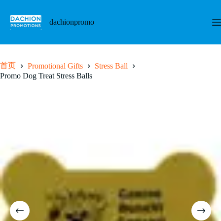
跳
至
dachionpromo
内
容
首页
Promotional Gifts
Stress Ball
Promo Dog Treat Stress Balls