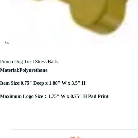
Promo Dog Treat Stress Balls
Material:Polyurethane
Item Size:0.75″ Deep x 1.88″ W x 3.5″ H
Maximum Logo Size：1.75″ W x 0.75″ H Pad Print