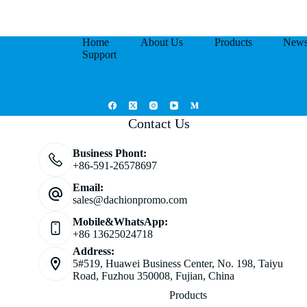
Home
About Us
Products
New
Support
Contact Us
Business Phont:
+86-591-26578697
Email:
sales@dachionpromo.com
Mobile&WhatsApp:
+86 13625024718
Address:
5#519, Huawei Business Center, No. 198, Taiyu
Road, Fuzhou 350008, Fujian, China
Products