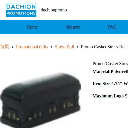
跳
至
dachionpromo
内
容
Home
Support
FAQ
首页
Promotional Gifts
Stress Ball
Promo Casket Stress Reli
Promo Casket Stres
Material:Polyure
Item Size:1.75″ W
Maximum Logo Si