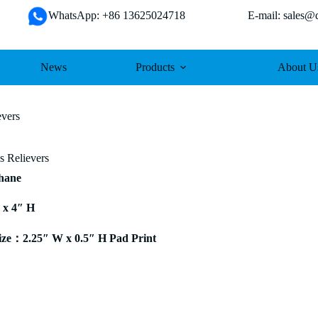
WhatsApp: +86 13625024718 E-mail: sales@da
News
Products
About U
evers
s Relievers
thane
 x 4″ H
ze：2.25″ W x 0.5″ H Pad Print