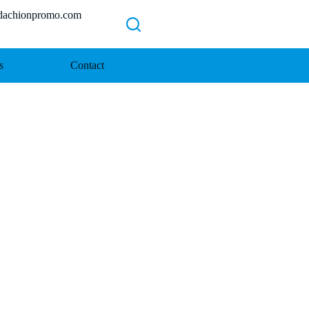
chionpromo.com
s
Contact