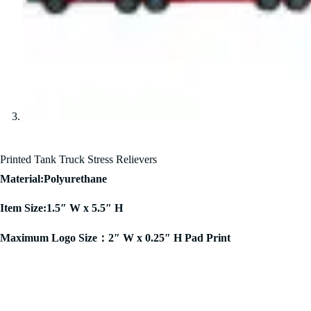
Printed Tank Truck Stress Relievers
Material:Polyurethane
Item Size:1.5″ W x 5.5″ H
Maximum Logo Size：2″ W x 0.25″ H Pad Print