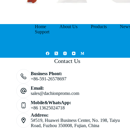
Home
About Us
Products
New
Support
Contact Us
Business Phont:
+86-591-26578697
Email:
sales@dachionpromo.com
Mobile&WhatsApp:
+86 13625024718
Address:
5#519, Huawei Business Center, No. 198, Taiyu
Road, Fuzhou 350008, Fujian, China