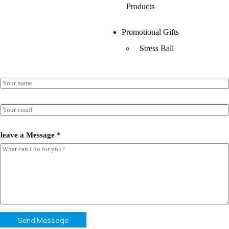
Products
Promotional Gifts
Stress Ball
N
a
m
*
e
E
l
*
m
e
a
a
i
leave a Message
*
v
l
e
*
*
Send Message