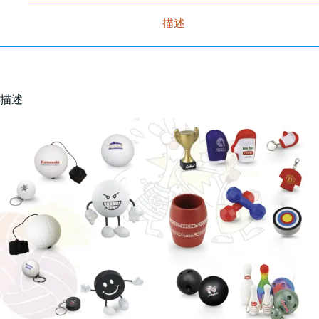
描述
描述