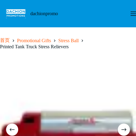
跳
至
dachionpromo
内
容
首页
Promotional Gifts
Stress Ball
Printed Tank Truck Stress Relievers