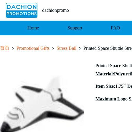
跳
至
dachionpromo
内
容
Home
Support
FAQ
首页
Promotional Gifts
Stress Ball
Printed Space Shuttle Stre
Printed Space Shutt
Material:Polyure
Item Size:1.75″ D
Maximum Logo Si