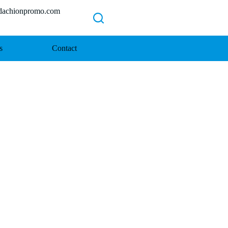
chionpromo.com
s
Contact