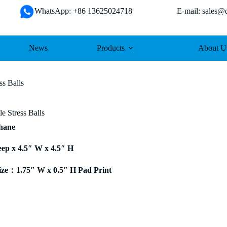
WhatsApp: +86 13625024718 E-mail: sales@da
News
Products
About U
ss Balls
le Stress Balls
thane
eep x 4.5″ W x 4.5″ H
ze：1.75″ W x 0.5″ H Pad Print