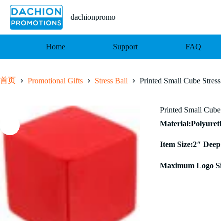
跳
至
dachionpromo
内
容
Home
Support
FAQ
首页
Promotional Gifts
Stress Ball
Printed Small Cube Stres
Printed Small Cube
Material:Polyure
Item Size:2″ Deep
Maximum Logo Si