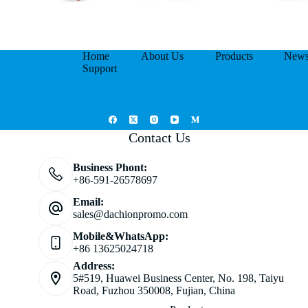
Home
About Us
Products
New
Support
Contact Us
Business Phont:
+86-591-26578697
Email:
sales@dachionpromo.com
Mobile&WhatsApp:
+86 13625024718
Address:
5#519, Huawei Business Center, No. 198, Taiyu
Road, Fuzhou 350008, Fujian, China