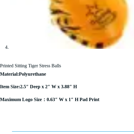
Printed Sitting Tiger Stress Balls
Material:Polyurethane
Item Size:2.5″ Deep x 2″ W x 3.88″ H
Maximum Logo Size：0.63″ W x 1″ H Pad Print