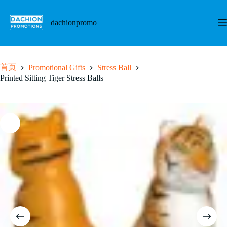
跳
至
dachionpromo
内
容
首页
Promotional Gifts
Stress Ball
Printed Sitting Tiger Stress Balls