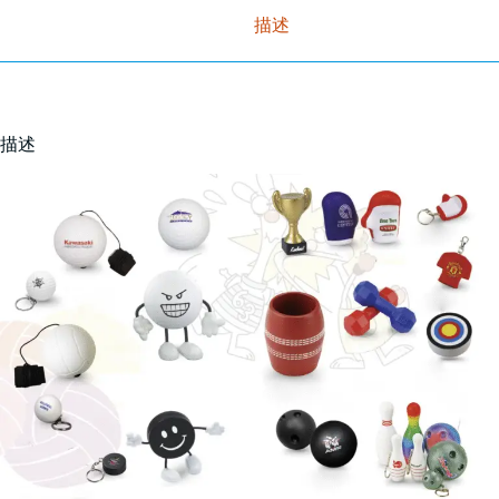
描述
描述