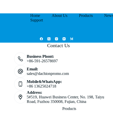
Home
About Us
Products
New
Support
Contact Us
Business Phont:
+86-591-26578697
Email:
sales@dachionpromo.com
Mobile&WhatsApp:
+86 13625024718
Address:
5#519, Huawei Business Center, No. 198, Taiyu
Road, Fuzhou 350008, Fujian, China
Products