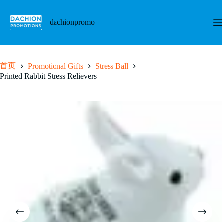
跳
至
dachionpromo
内
容
首页
Promotional Gifts
Stress Ball
Printed Rabbit Stress Relievers