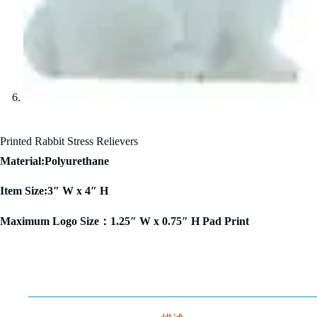
Printed Rabbit Stress Relievers
Material:Polyurethane
Item Size:3″ W x 4″ H
Maximum Logo Size：1.25″ W x 0.75″ H Pad Print