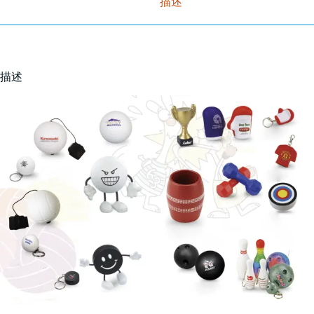
描述
描述