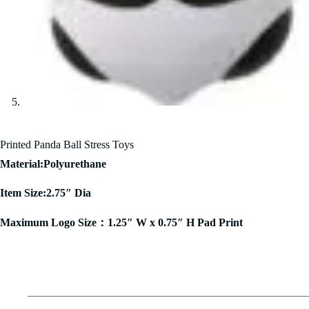
Printed Panda Ball Stress Toys
Material:Polyurethane
Item Size:2.75″ Dia
Maximum Logo Size：1.25″ W x 0.75″ H Pad Print