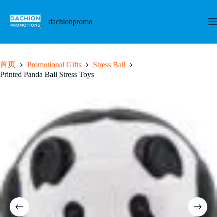
跳
至
dachionpromo
内
容
首页
Promotional Gifts
Stress Ball
Printed Panda Ball Stress Toys