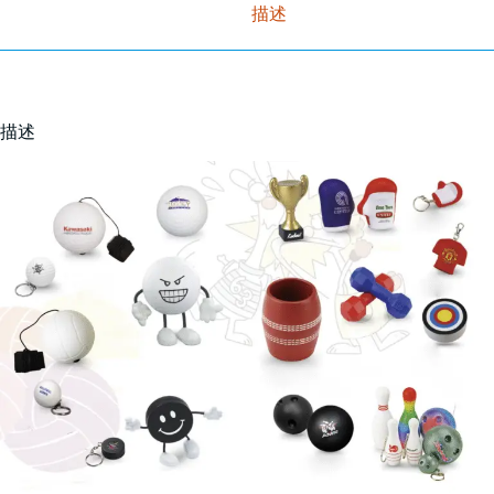
描述
描述