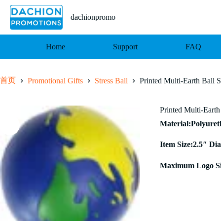
跳
至
dachionpromo
内
容
Home
Support
FAQ
首页
Promotional Gifts
Stress Ball
Printed Multi-Earth Ball S
Printed Multi-Earth
Material:Polyure
Item Size:2.5″ Dia
Maximum Logo Si