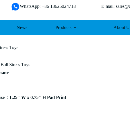
WhatsApp: +86 13625024718 E-mail: sales@da
News
Products
About U
tress Toys
 Ball Stress Toys
thane
ze：1.25″ W x 0.75″ H Pad Print