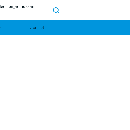
chionpromo.com
s
Contact