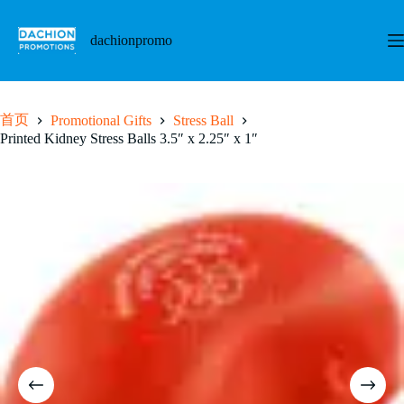
跳
至
dachionpromo
内
容
首页
Promotional Gifts
Stress Ball
Printed Kidney Stress Balls 3.5″ x 2.25″ x 1″