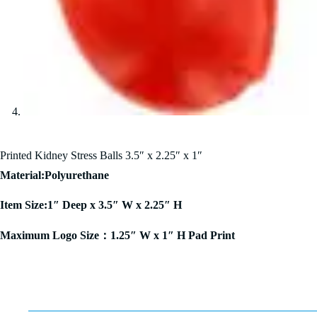
Printed Kidney Stress Balls 3.5″ x 2.25″ x 1″
Material:Polyurethane
Item Size:1″ Deep x 3.5″ W x 2.25″ H
Maximum Logo Size：1.25″ W x 1″ H Pad Print