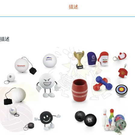
描述
描述