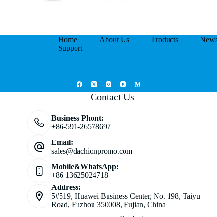
Home
About Us
Products
New
Support
Contact Us
Business Phont:
+86-591-26578697
Email:
sales@dachionpromo.com
Mobile&WhatsApp:
+86 13625024718
Address:
5#519, Huawei Business Center, No. 198, Taiyu
Road, Fuzhou 350008, Fujian, China