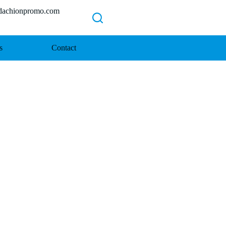
chionpromo.com
s
Contact