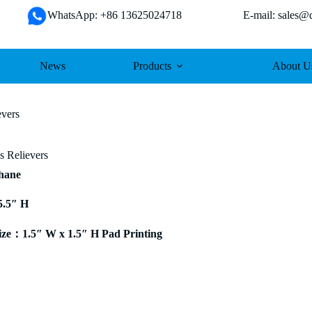
WhatsApp: +86 13625024718 E-mail: sales@da
News
Products
About U
evers
ss Relievers
thane
5.5″ H
ze：1.5″ W x 1.5″ H Pad Printing