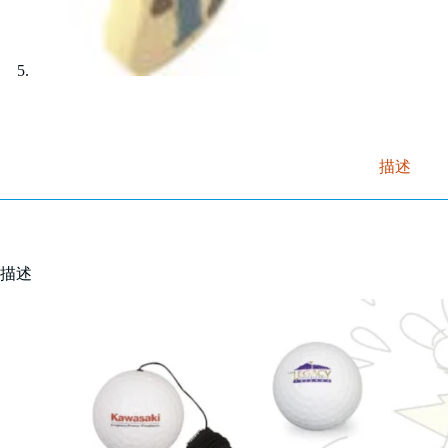
描述
描述