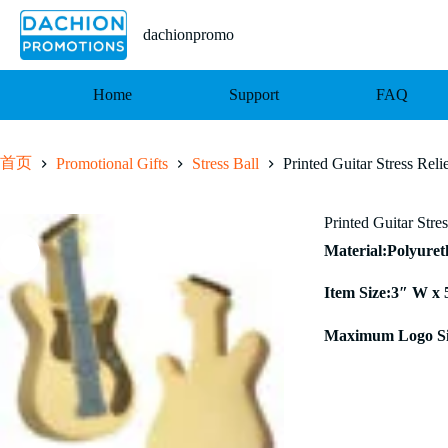
跳
至
dachionpromo
内
容
Home
Support
FAQ
首页
Promotional Gifts
Stress Ball
Printed Guitar Stress Reli
Printed Guitar Stre
Material:Polyure
Item Size:3″ W x 
Maximum Logo Si