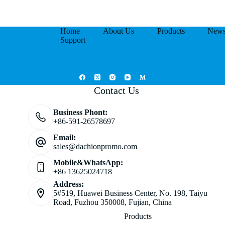
Home
About Us
Products
New
Support
Contact Us
Business Phont:
+86-591-26578697
Email:
sales@dachionpromo.com
Mobile&WhatsApp:
+86 13625024718
Address:
5#519, Huawei Business Center, No. 198, Taiyu
Road, Fuzhou 350008, Fujian, China
Products