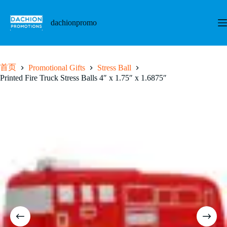
跳
至
dachionpromo
内
容
首页
Promotional Gifts
Stress Ball
Printed Fire Truck Stress Balls 4″ x 1.75″ x 1.6875″