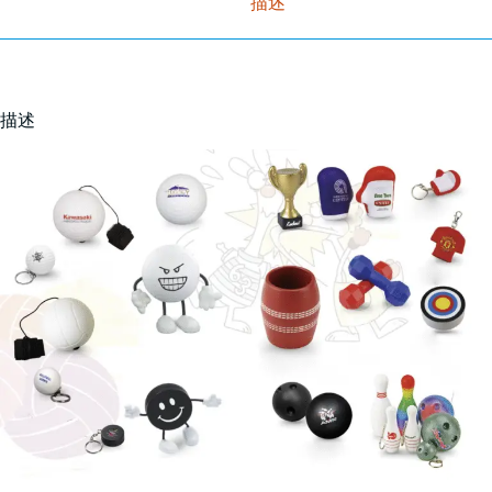
描述
描述