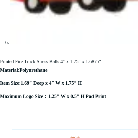
Printed Fire Truck Stress Balls 4″ x 1.75″ x 1.6875″
Material:Polyurethane
Item Size:1.69″ Deep x 4″ W x 1.75″ H
Maximum Logo Size：1.25″ W x 0.5″ H Pad Print