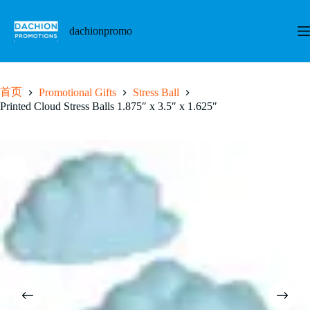
跳
至
dachionpromo
内
容
首页
Promotional Gifts
Stress Ball
Printed Cloud Stress Balls 1.875″ x 3.5″ x 1.625″