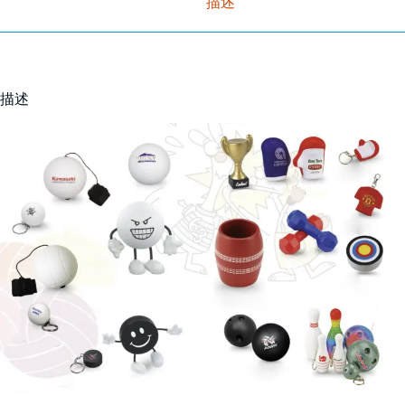
描述
描述