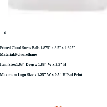
Printed Cloud Stress Balls 1.875″ x 3.5″ x 1.625″
Material:Polyurethane
Item Size:1.63″ Deep x 1.88″ W x 3.5″ H
Maximum Logo Size：1.25″ W x 0.5″ H Pad Print