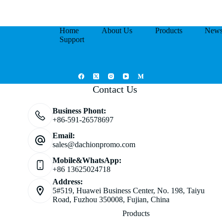
Home
About Us
Products
New
Support
Contact Us
Business Phont:
+86-591-26578697
Email:
sales@dachionpromo.com
Mobile&WhatsApp:
+86 13625024718
Address:
5#519, Huawei Business Center, No. 198, Taiyu
Road, Fuzhou 350008, Fujian, China
Products