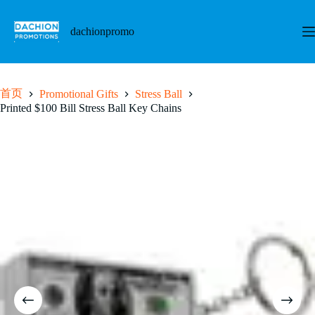
跳
至
dachionpromo
内
容
首页
Promotional Gifts
Stress Ball
Printed $100 Bill Stress Ball Key Chains