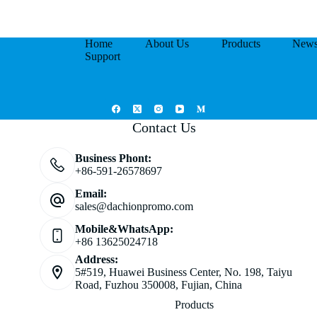
Home
About Us
Products
New
Support
Contact Us
Business Phont:
+86-591-26578697
Email:
sales@dachionpromo.com
Mobile&WhatsApp:
+86 13625024718
Address:
5#519, Huawei Business Center, No. 198, Taiyu
Road, Fuzhou 350008, Fujian, China
Products