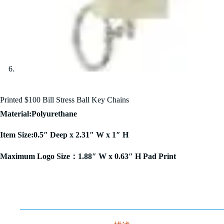
Printed $100 Bill Stress Ball Key Chains
Material:Polyurethane
Item Size:0.5″ Deep x 2.31″ W x 1″ H
Maximum Logo Size：1.88″ W x 0.63″ H Pad Print