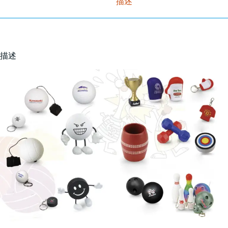
描述
描述