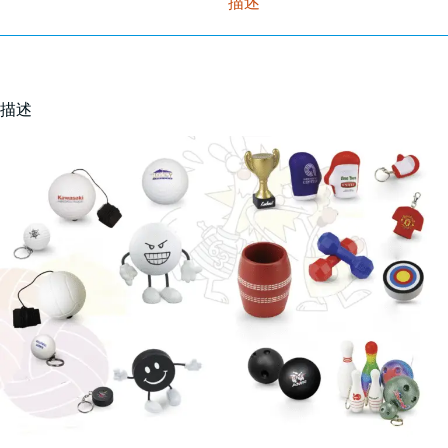
描述
描述