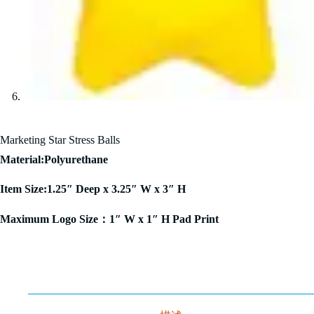
Marketing Star Stress Balls
Material:Polyurethane
Item Size:1.25″ Deep x 3.25″ W x 3″ H
Maximum Logo Size：1″ W x 1″ H Pad Print