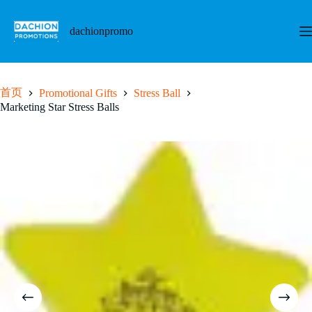
跳
至
dachionpromo
内
容
首页
Promotional Gifts
Stress Ball
Marketing Star Stress Balls