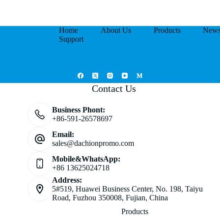
Home
About Us
Products
New
Support
Contact Us
Business Phont:
+86-591-26578697
Email:
sales@dachionpromo.com
Mobile&WhatsApp:
+86 13625024718
Address:
5#519, Huawei Business Center, No. 198, Taiyu
Road, Fuzhou 350008, Fujian, China
Products