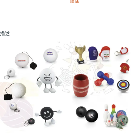
描述
描述