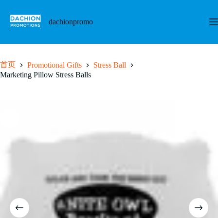
跳
至
dachionpromo
内
容
首页
Promotional Gifts
Stress Ball
Marketing Pillow Stress Balls