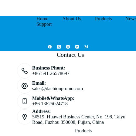
Home
About Us
Products
New
Support
Contact Us
Business Phont:
+86-591-26578697
Email:
sales@dachionpromo.com
Mobile&WhatsApp:
+86 13625024718
Address:
5#519, Huawei Business Center, No. 198, Taiyu
Road, Fuzhou 350008, Fujian, China
Products