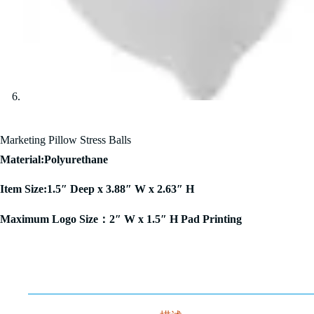
Marketing Pillow Stress Balls
Material:Polyurethane
Item Size:1.5″ Deep x 3.88″ W x 2.63″ H
Maximum Logo Size：2″ W x 1.5″ H Pad Printing