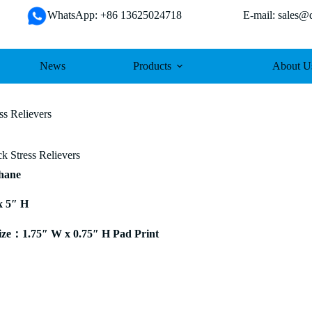
WhatsApp: +86 13625024718 E-mail: sales@da
News
Products
About U
ss Relievers
k Stress Relievers
thane
x 5″ H
ze：1.75″ W x 0.75″ H Pad Print