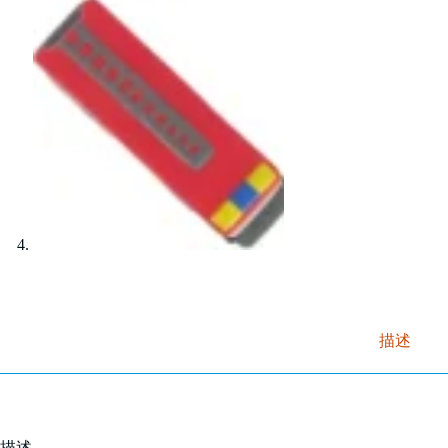
描述
描述