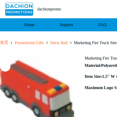
跳
至
dachionpromo
内
容
Home
Support
FAQ
首页
Promotional Gifts
Stress Ball
Marketing Fire Truck Stre
Marketing Fire Truc
Material:Polyure
Item Size:1.5″ W 
Maximum Logo Si