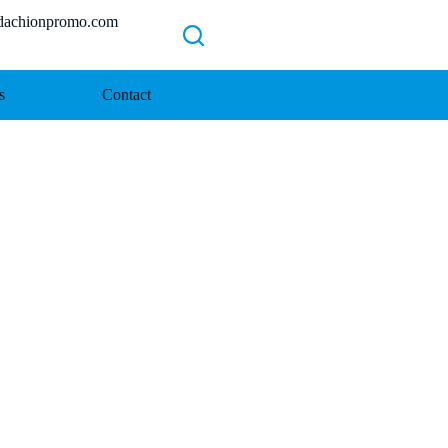
chionpromo.com
s
Contact