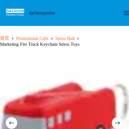
跳
至
dachionpromo
内
容
首页
Promotional Gifts
Stress Ball
Marketing Fire Truck Keychain Stress Toys