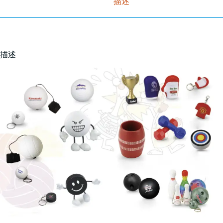
描述
描述