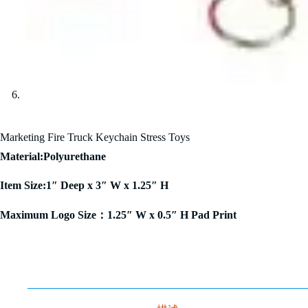
Marketing Fire Truck Keychain Stress Toys
Material:Polyurethane
Item Size:1″ Deep x 3″ W x 1.25″ H
Maximum Logo Size：1.25″ W x 0.5″ H Pad Print