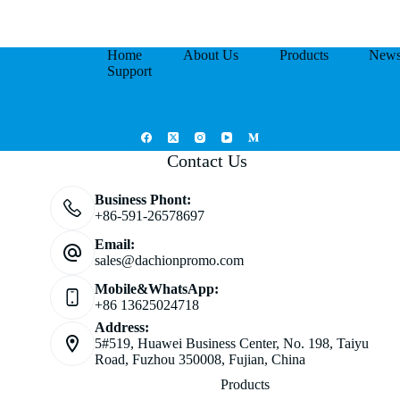
Home
About Us
Products
New
Support
Contact Us
Business Phont:
+86-591-26578697
Email:
sales@dachionpromo.com
Mobile&WhatsApp:
+86 13625024718
Address:
5#519, Huawei Business Center, No. 198, Taiyu
Road, Fuzhou 350008, Fujian, China
Products