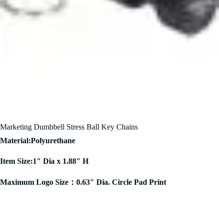
Marketing Dumbbell Stress Ball Key Chains
Material:Polyurethane
Item Size:1″ Dia x 1.88″ H
Maximum Logo Size：0.63″ Dia. Circle Pad Print