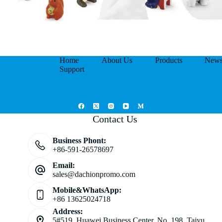
Home
About Us
Products
New
Support
Contact Us
Business Phont:
+86-591-26578697
Email:
sales@dachionpromo.com
Mobile&WhatsApp:
+86 13625024718
Address:
5#519, Huawei Business Center, No. 198, Taiyu