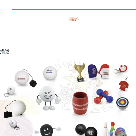
描述
描述