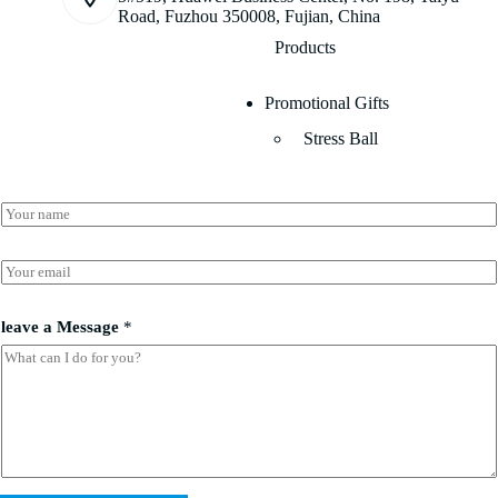
Road, Fuzhou 350008, Fujian, China
Products
Promotional Gifts
Stress Ball
N
a
m
l
e
E
e
*
m
a
a
v
i
leave a Message
*
e
l
l
*
e
a
v
e
E
m
a
i