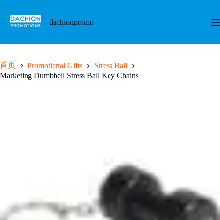
跳
至
dachionpromo
内
容
首页
Promotional Gifts
Stress Ball
Marketing Dumbbell Stress Ball Key Chains