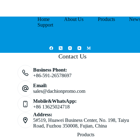
Home
About Us
Products
New
Support
Contact Us
Business Phont:
+86-591-26578697
Email:
sales@dachionpromo.com
Mobile&WhatsApp:
+86 13625024718
Address:
5#519, Huawei Business Center, No. 198, Taiyu
Road, Fuzhou 350008, Fujian, China
Products