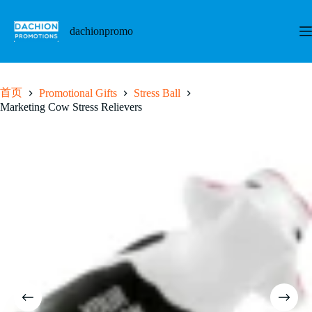
跳
至
dachionpromo
内
容
首页
Promotional Gifts
Stress Ball
Marketing Cow Stress Relievers