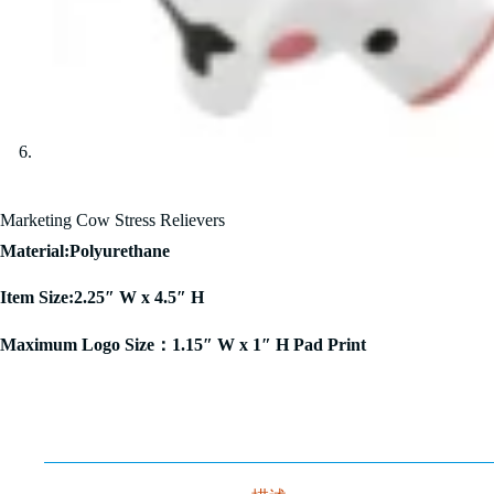
Marketing Cow Stress Relievers
Material:Polyurethane
Item Size:2.25″ W x 4.5″ H
Maximum Logo Size：1.15″ W x 1″ H Pad Print