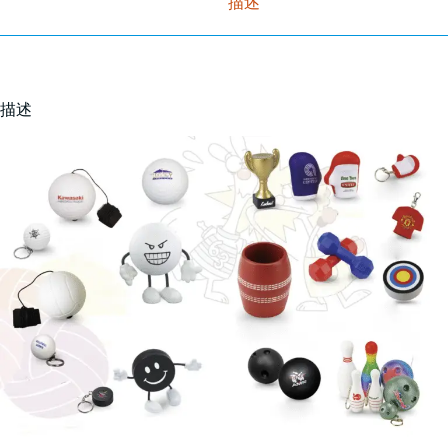
描述
描述