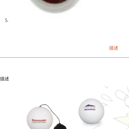
描述
描述