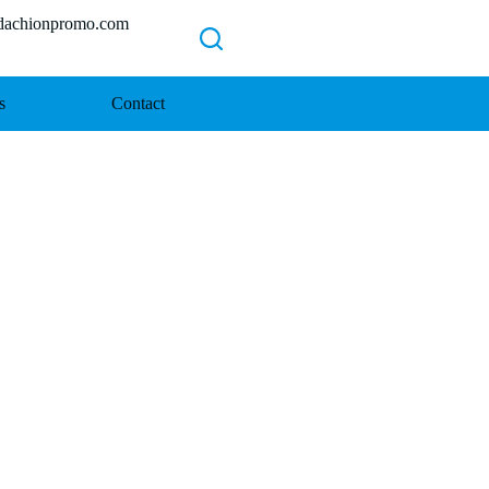
chionpromo.com
s
Contact