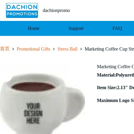
跳
至
dachionpromo
内
容
Home
Support
FAQ
首页
Promotional Gifts
Stress Ball
Marketing Coffee Cup Str
Marketing Coffee C
Material:Polyure
Item Size:2.13″ D
Maximum Logo Si