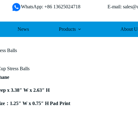
WhatsApp: +86 13625024718 E-mail: sales@da
News
Products
About U
ess Balls
up Stress Balls
thane
eep x 3.38″ W x 2.63″ H
ze：1.25″ W x 0.75″ H Pad Print