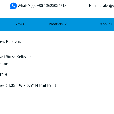
WhatsApp: +86 13625024718 E-mail: sales@da
News
Products
About U
ess Relievers
rt Stress Relievers
thane
4″ H
ze：1.25″ W x 0.5″ H Pad Print