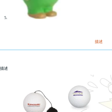
描述
描述