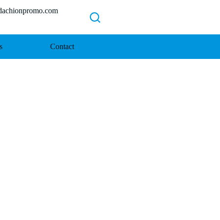
chionpromo.com
s
Contact