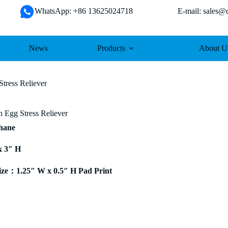
WhatsApp: +86 13625024718 E-mail: sales@da
News
Products
About U
tress Reliever
n Egg Stress Reliever
thane
x 3″ H
ze：1.25″ W x 0.5″ H Pad Print