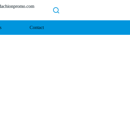
chionpromo.com
s
Contact