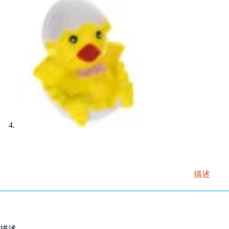
描述
描述