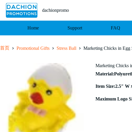
跳
至
dachionpromo
内
容
Home
Support
FAQ
首页
Promotional Gifts
Stress Ball
Marketing Chicks in Egg S
Marketing Chicks i
Material:Polyure
Item Size:2.5″ W 
Maximum Logo Si