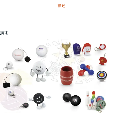
描述
描述