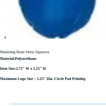
Marketing Brain Stress Squeezes
Material:Polyurethane
Item Size:2.75″ W x 2.25″ H
Maximum Logo Size：1.25″ Dia. Circle Pad Printing