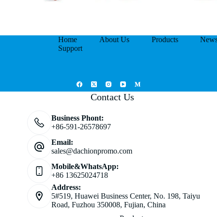
Home
About Us
Products
New
Support
Contact Us
Business Phont:
+86-591-26578697
Email:
sales@dachionpromo.com
Mobile&WhatsApp:
+86 13625024718
Address:
5#519, Huawei Business Center, No. 198, Taiyu
Road, Fuzhou 350008, Fujian, China