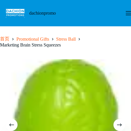
跳
至
dachionpromo
内
容
首页
Promotional Gifts
Stress Ball
Marketing Brain Stress Squeezes