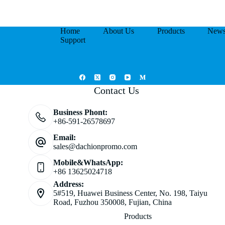
Home
About Us
Products
New
Support
Contact Us
Business Phont:
+86-591-26578697
Email:
sales@dachionpromo.com
Mobile&WhatsApp:
+86 13625024718
Address:
5#519, Huawei Business Center, No. 198, Taiyu
Road, Fuzhou 350008, Fujian, China
Products