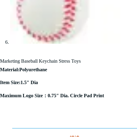
Marketing Baseball Keychain Stress Toys
Material:Polyurethane
Item Size:1.5″ Dia
Maximum Logo Size：0.75″ Dia. Circle Pad Print