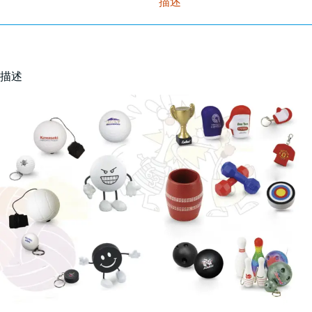
描述
描述