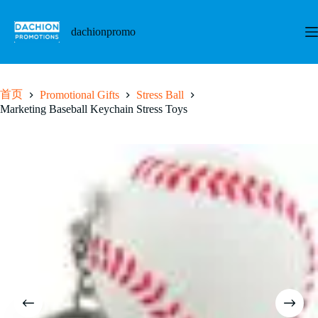
跳
至
dachionpromo
内
容
首页
Promotional Gifts
Stress Ball
Marketing Baseball Keychain Stress Toys