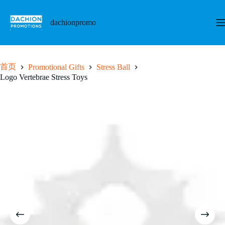
跳
至
dachionpromo
内
容
首页
Promotional Gifts
Stress Ball
Logo Vertebrae Stress Toys