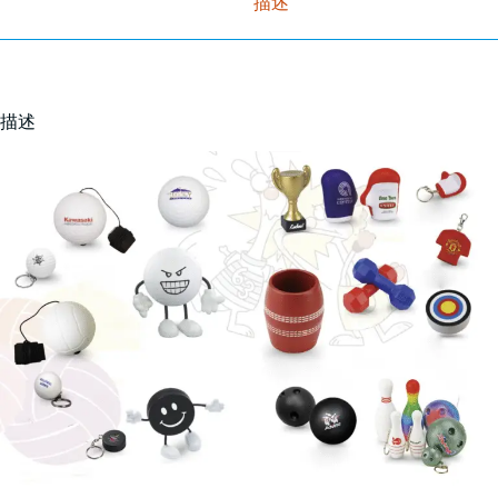
描述
描述