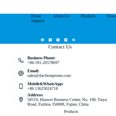
Home
About Us
Products
New
Support
Contact Us
Business Phont:
+86-591-26578697
Email:
sales@dachionpromo.com
Mobile&WhatsApp:
+86 13625024718
Address:
5#519, Huawei Business Center, No. 198, Taiyu
Road, Fuzhou 350008, Fujian, China
Products