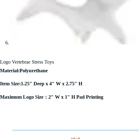
Logo Vertebrae Stress Toys
Material:Polyurethane
Item Size:1.25″ Deep x 4″ W x 2.75″ H
Maximum Logo Size：2″ W x 1″ H Pad Printing