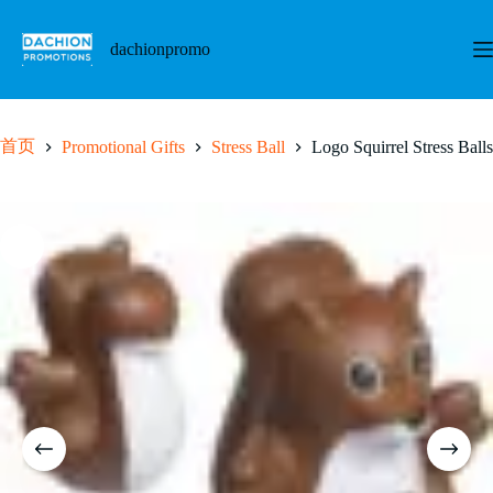
跳
至
dachionpromo
内
容
首页
Promotional Gifts
Stress Ball
Logo Squirrel Stress Balls