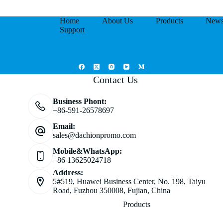
Home
About Us
Products
New
Support
Contact Us
Business Phont:
+86-591-26578697
Email:
sales@dachionpromo.com
Mobile&WhatsApp:
+86 13625024718
Address:
5#519, Huawei Business Center, No. 198, Taiyu
Road, Fuzhou 350008, Fujian, China
Products