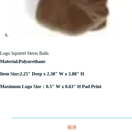
Logo Squirrel Stress Balls
Material:Polyurethane
Item Size:2.25″ Deep x 2.38″ W x 2.88″ H
Maximum Logo Size：0.5″ W x 0.63″ H Pad Print
描述