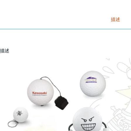
描述
描述