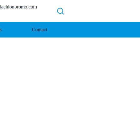
chionpromo.com
s
Contact