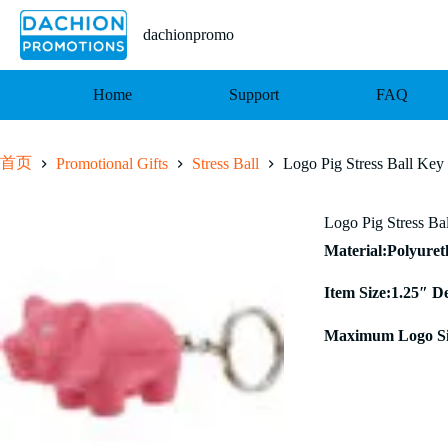
跳
至
dachionpromo
内
容
Home
Support
FAQ
首页
Promotional Gifts
Stress Ball
Logo Pig Stress Ball Key
Logo Pig Stress Ba
Material:Polyure
Item Size:1.25″ D
Maximum Logo Si