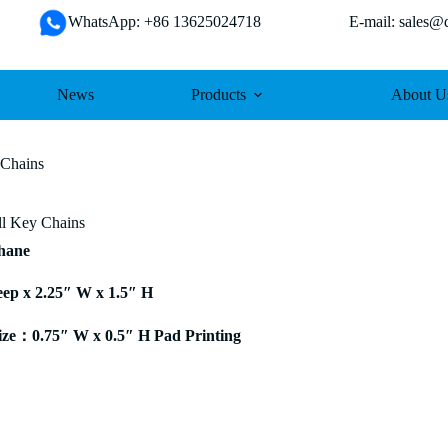
WhatsApp: +86 13625024718 E-mail: sales@da
News
Products
About U
 Chains
ll Key Chains
thane
eep x 2.25″ W x 1.5″ H
ze：0.75″ W x 0.5″ H Pad Printing