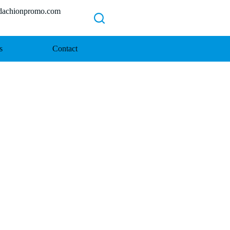
chionpromo.com
s
Contact