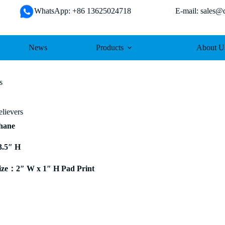
WhatsApp: +86 13625024718 E-mail: sales@da
News
Products
About U
s
elievers
thane
3.5″ H
ze：2″ W x 1″ H Pad Print