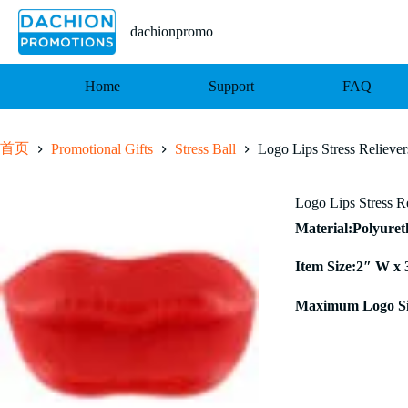
跳
至
dachionpromo
内
容
Home
Support
FAQ
首页
Promotional Gifts
Stress Ball
Logo Lips Stress Reliever
Logo Lips Stress R
Material:Polyure
Item Size:2″ W x 
Maximum Logo Si