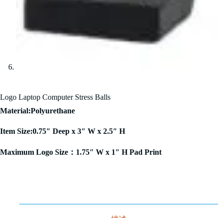
Logo Laptop Computer Stress Balls
Material:Polyurethane
Item Size:0.75″ Deep x 3″ W x 2.5″ H
Maximum Logo Size：1.75″ W x 1″ H Pad Print