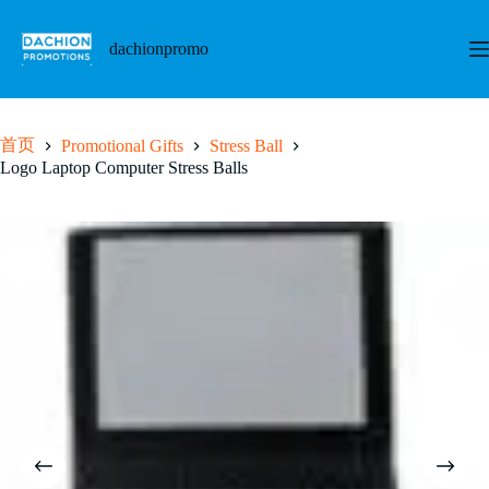
跳
至
dachionpromo
内
容
首页
Promotional Gifts
Stress Ball
Logo Laptop Computer Stress Balls