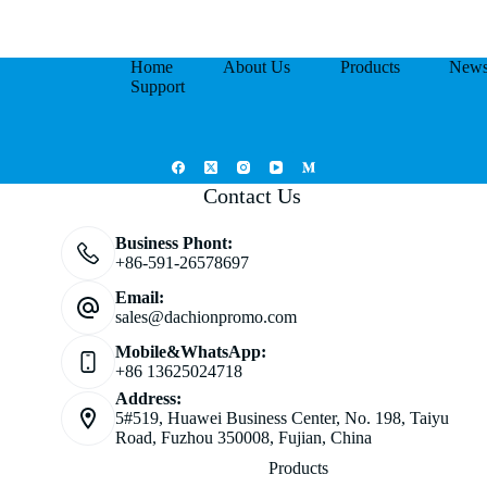
Home
About Us
Products
New
Support
Contact Us
Business Phont:
+86-591-26578697
Email:
sales@dachionpromo.com
Mobile&WhatsApp:
+86 13625024718
Address:
5#519, Huawei Business Center, No. 198, Taiyu
Road, Fuzhou 350008, Fujian, China
Products