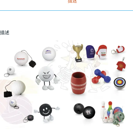
描述
描述