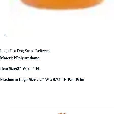
Logo Hot Dog Stress Relievers
Material:Polyurethane
Item Size:2″ W x 4″ H
Maximum Logo Size：2″ W x 0.75″ H Pad Print