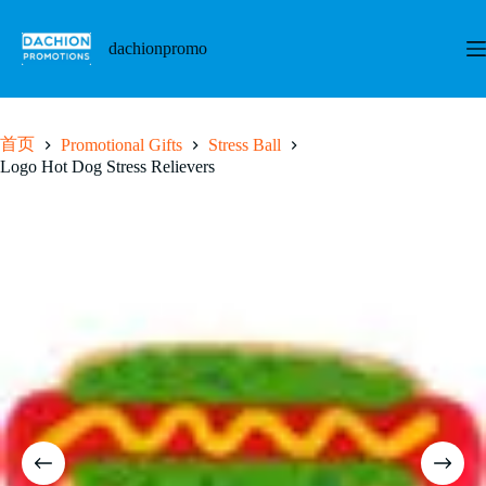
跳
至
dachionpromo
内
容
首页
Promotional Gifts
Stress Ball
Logo Hot Dog Stress Relievers