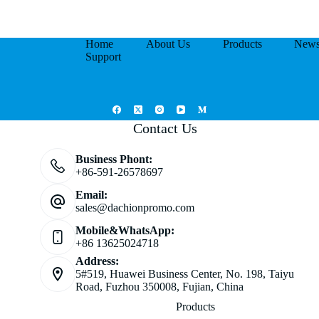
Home
About Us
Products
New
Support
Contact Us
Business Phont:
+86-591-26578697
Email:
sales@dachionpromo.com
Mobile&WhatsApp:
+86 13625024718
Address:
5#519, Huawei Business Center, No. 198, Taiyu
Road, Fuzhou 350008, Fujian, China
Products