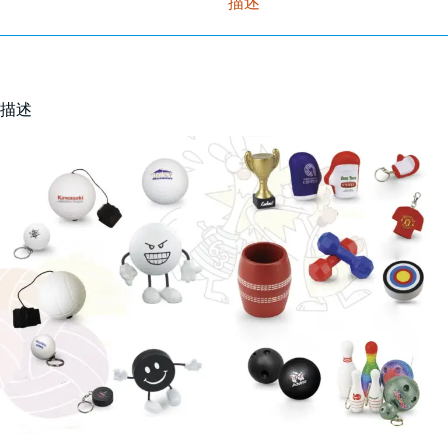
描述
描述