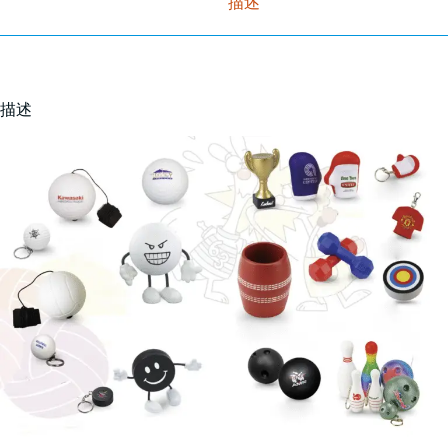
描述
描述