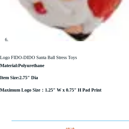
Logo FIDO-DIDO Santa Ball Stress Toys
Material:Polyurethane
Item Size:2.75″ Dia
Maximum Logo Size：1.25″ W x 0.75″ H Pad Print