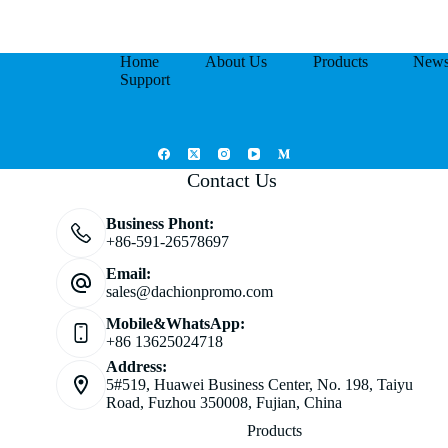
Home
About Us
Products
New
Support
Contact Us
Business Phont:
+86-591-26578697
Email:
sales@dachionpromo.com
Mobile&WhatsApp:
+86 13625024718
Address:
5#519, Huawei Business Center, No. 198, Taiyu
Road, Fuzhou 350008, Fujian, China
Products