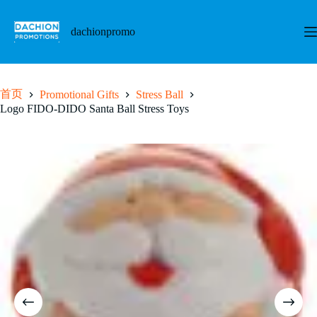
跳
至
dachionpromo
内
容
首页
Promotional Gifts
Stress Ball
Logo FIDO-DIDO Santa Ball Stress Toys