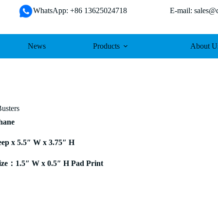
WhatsApp: +86 13625024718 E-mail: sales@da
News
Products
About U
Busters
thane
eep x 5.5″ W x 3.75″ H
ze：1.5″ W x 0.5″ H Pad Print