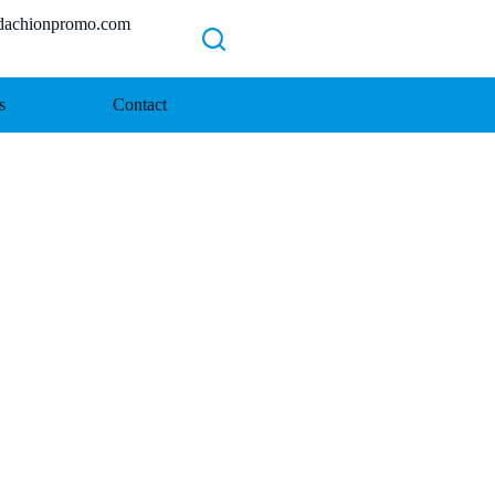
chionpromo.com
s
Contact