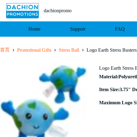
跳
至
dachionpromo
内
容
Home
Support
FAQ
首页
Promotional Gifts
Stress Ball
Logo Earth Stress Busters
Logo Earth Stress 
Material:Polyure
Item Size:3.75″ D
Maximum Logo Si