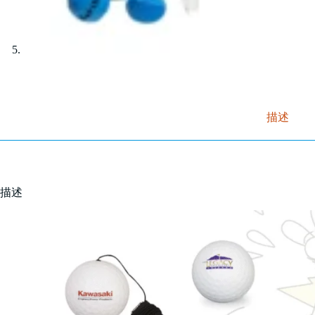
描述
描述