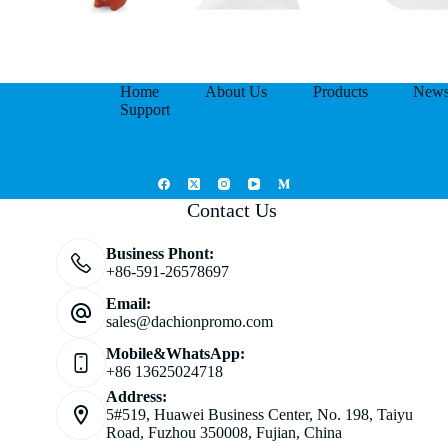
Home
About Us
Products
New
Support
Contact Us
Business Phont:
+86-591-26578697
Email:
sales@dachionpromo.com
Mobile&WhatsApp:
+86 13625024718
Address:
5#519, Huawei Business Center, No. 198, Taiyu
Road, Fuzhou 350008, Fujian, China