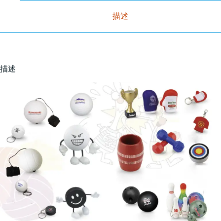
描述
描述