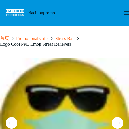
跳
至
dachionpromo
内
容
首页
Promotional Gifts
Stress Ball
Logo Cool PPE Emoji Stress Relievers