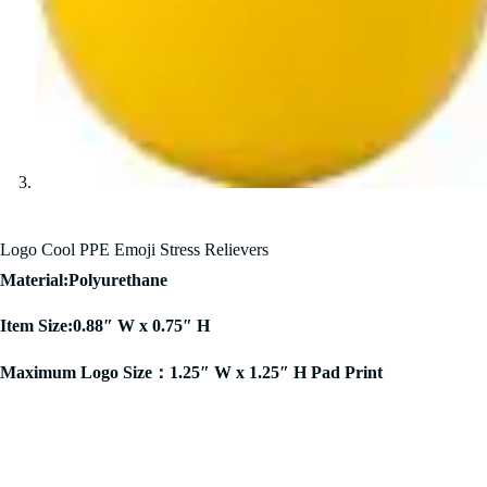
Logo Cool PPE Emoji Stress Relievers
Material:Polyurethane
Item Size:0.88″ W x 0.75″ H
Maximum Logo Size：1.25″ W x 1.25″ H Pad Print