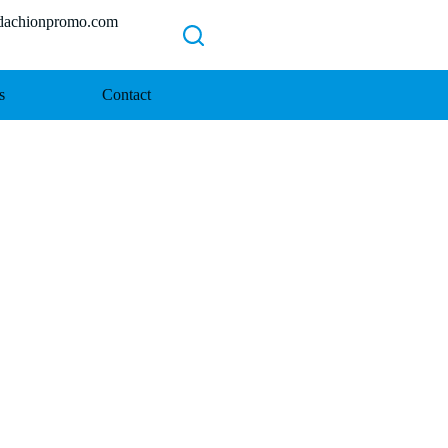
chionpromo.com
s
Contact