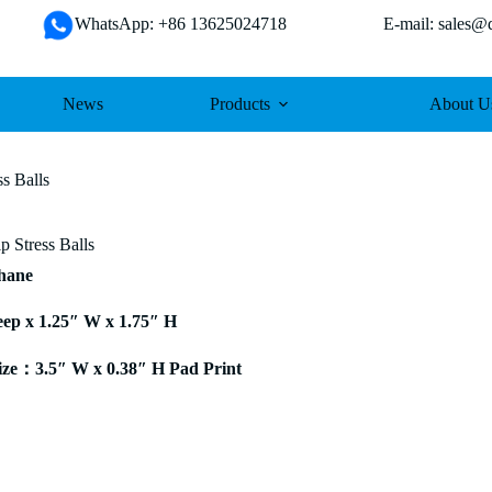
WhatsApp: +86 13625024718 E-mail: sales@da
News
Products
About U
s Balls
p Stress Balls
thane
eep x 1.25″ W x 1.75″ H
ze：3.5″ W x 0.38″ H Pad Print