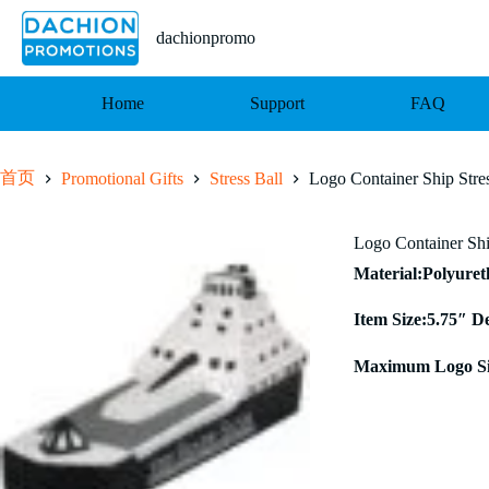
跳
至
dachionpromo
内
容
Home
Support
FAQ
首页
Promotional Gifts
Stress Ball
Logo Container Ship Stres
Logo Container Shi
Material:Polyure
Item Size:5.75″ D
Maximum Logo Si