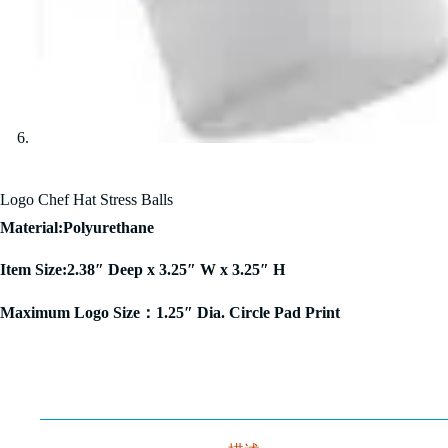
Logo Chef Hat Stress Balls
Material:Polyurethane
Item Size:2.38″ Deep x 3.25″ W x 3.25″ H
Maximum Logo Size：1.25″ Dia. Circle Pad Print