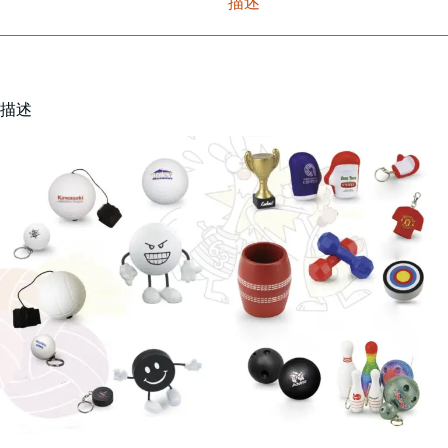
描述
描述