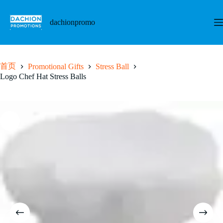
跳
至
dachionpromo
内
容
首页
Promotional Gifts
Stress Ball
Logo Chef Hat Stress Balls