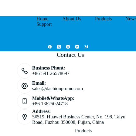
Home
About Us
Products
New
Support
Contact Us
Business Phont:
+86-591-26578697
Email:
sales@dachionpromo.com
Mobile&WhatsApp:
+86 13625024718
Address:
5#519, Huawei Business Center, No. 198, Taiyu
Road, Fuzhou 350008, Fujian, China
Products