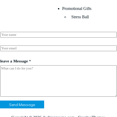
Promotional Gifts
Stress Ball
N
a
m
e
E
*
m
a
*
i
leave a Message
*
l
l
e
*
a
v
e
*
Send Message