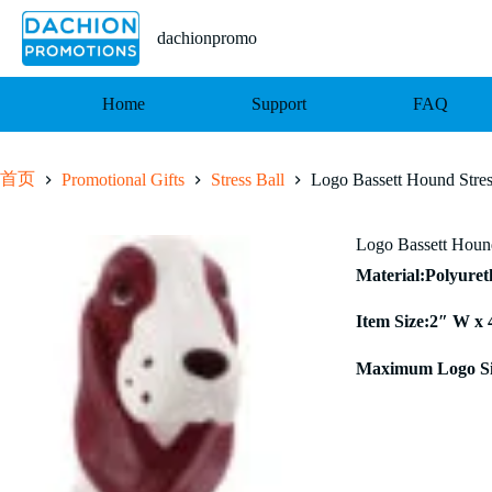
跳
至
dachionpromo
内
容
Home
Support
FAQ
首页
Promotional Gifts
Stress Ball
Logo Bassett Hound Stres
Logo Bassett Hound
Material:Polyure
Item Size:2″ W x 
Maximum Logo Si