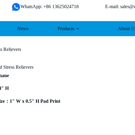
WhatsApp: +86 13625024718 E-mail: sales@da
News
Products
About U
s Relievers
 Stress Relievers
thane
4″ H
ze：1″ W x 0.5″ H Pad Print