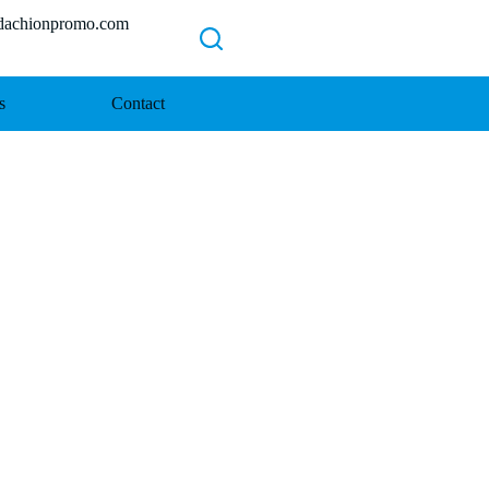
chionpromo.com
s
Contact