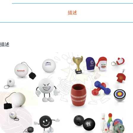
描述
描述