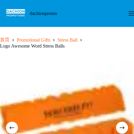
跳
至
dachionpromo
内
容
首页
Promotional Gifts
Stress Ball
Logo Awesome Word Stress Balls