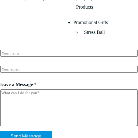
Products
Promotional Gifts
Stress Ball
N
a
m
e
E
*
m
a
E
i
leave a Message
*
m
l
a
*
i
l
*
*
Send Message