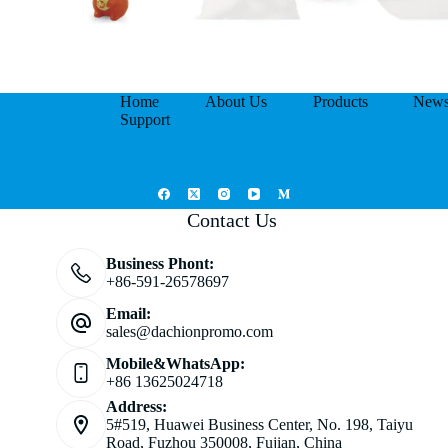
Home
About Us
Products
New
Support
Contact Us
Business Phont:
+86-591-26578697
Email:
sales@dachionpromo.com
Mobile&WhatsApp:
+86 13625024718
Address:
5#519, Huawei Business Center, No. 198, Taiyu
Road, Fuzhou 350008, Fujian, China