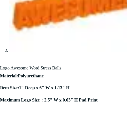
Logo Awesome Word Stress Balls
Material:Polyurethane
Item Size:1″ Deep x 6″ W x 1.13″ H
Maximum Logo Size：2.5″ W x 0.63″ H Pad Print