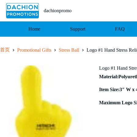
跳
至
dachionpromo
内
容
Home
Support
FAQ
首页
Promotional Gifts
Stress Ball
Logo #1 Hand Stress Reli
Logo #1 Hand Stres
Material:Polyure
Item Size:3″ W x 
Maximum Logo Si