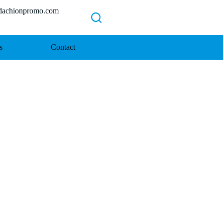
chionpromo.com
s
Contact