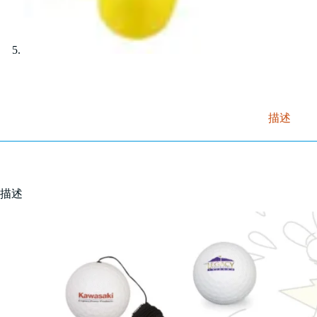
描述
描述