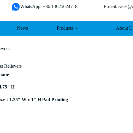
WhatsApp: +86 13625024718 E-mail: sales@da
News
Products
About U
evers
s Relievers
thane
4.75″ H
ze：1.25″ W x 1″ H Pad Printing