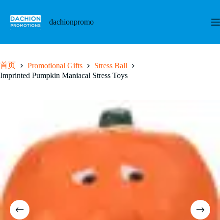
跳
至
dachionpromo
内
容
首页
Promotional Gifts
Stress Ball
Imprinted Pumpkin Maniacal Stress Toys