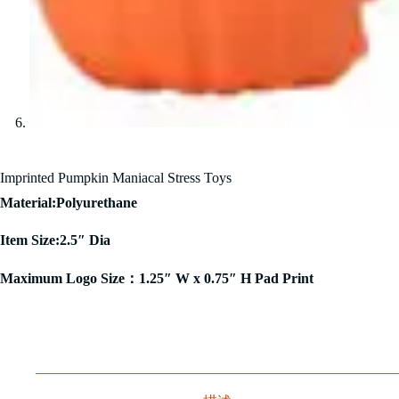
Imprinted Pumpkin Maniacal Stress Toys
Material:Polyurethane
Item Size:2.5″ Dia
Maximum Logo Size：1.25″ W x 0.75″ H Pad Print