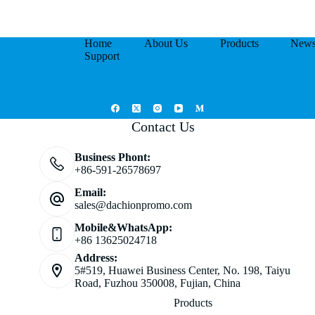
Home
About Us
Products
New
Support
Contact Us
Business Phont:
+86-591-26578697
Email:
sales@dachionpromo.com
Mobile&WhatsApp:
+86 13625024718
Address:
5#519, Huawei Business Center, No. 198, Taiyu
Road, Fuzhou 350008, Fujian, China
Products