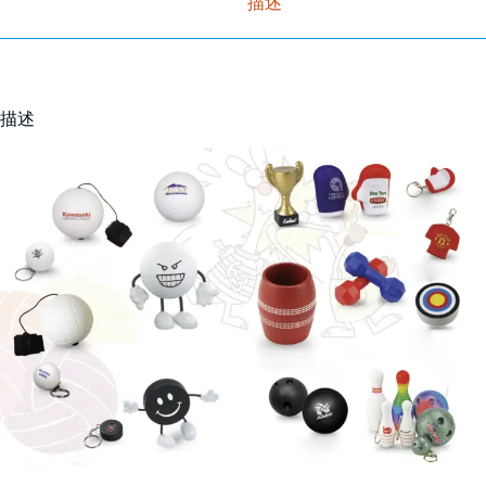
描述
描述