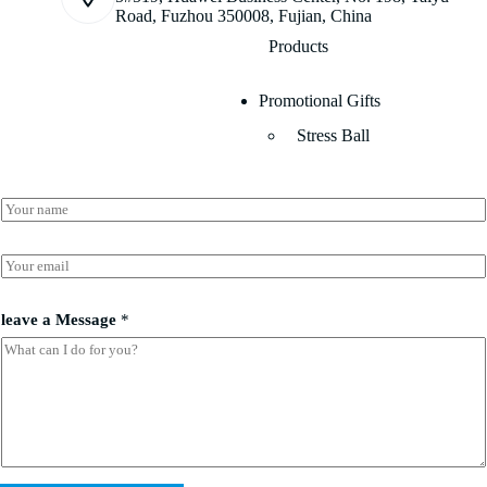
Road, Fuzhou 350008, Fujian, China
Products
Promotional Gifts
Stress Ball
N
a
m
a
e
E
N
*
m
a
a
m
i
leave a Message
*
e
l
a
*