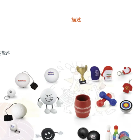
描述
描述