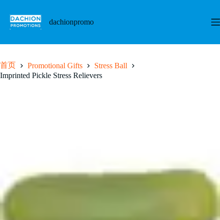
跳
至
dachionpromo
内
容
首页
Promotional Gifts
Stress Ball
Imprinted Pickle Stress Relievers