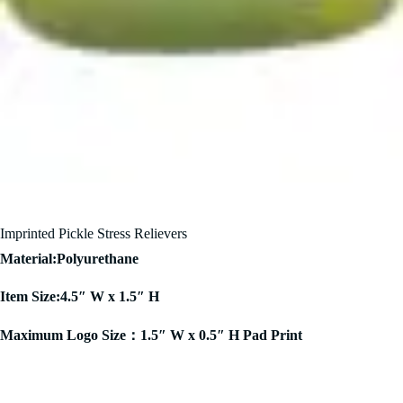
Imprinted Pickle Stress Relievers
Material:Polyurethane
Item Size:4.5″ W x 1.5″ H
Maximum Logo Size：1.5″ W x 0.5″ H Pad Print