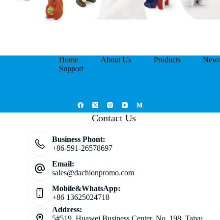
Home
About Us
Products
New
Support
Contact Us
Business Phont:
+86-591-26578697
Email:
sales@dachionpromo.com
Mobile&WhatsApp:
+86 13625024718
Address:
5#519, Huawei Business Center, No. 198, Taiyu