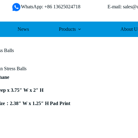
WhatsApp: +86 13625024718 E-mail: sales@da
News
Products
About U
ss Balls
n Stress Balls
thane
eep x 3.75″ W x 2″ H
ze：2.38″ W x 1.25″ H Pad Print