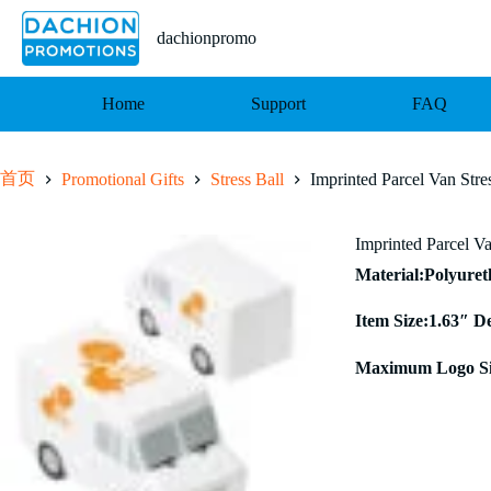
跳
至
dachionpromo
内
容
Home
Support
FAQ
首页
Promotional Gifts
Stress Ball
Imprinted Parcel Van Stre
Imprinted Parcel Va
Material:Polyure
Item Size:1.63″ D
Maximum Logo Si