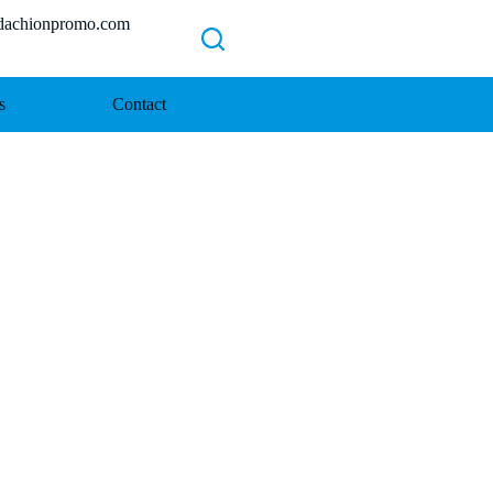
chionpromo.com
s
Contact