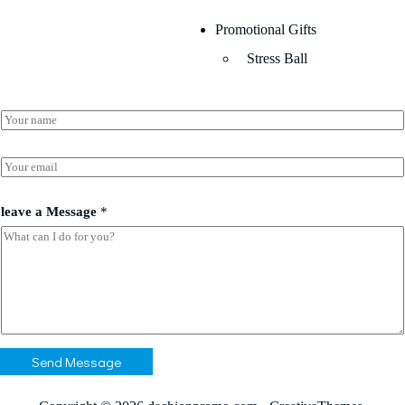
Promotional Gifts
Stress Ball
N
a
m
*
e
E
*
*
m
*
a
i
leave a Message
*
l
*
Send Message