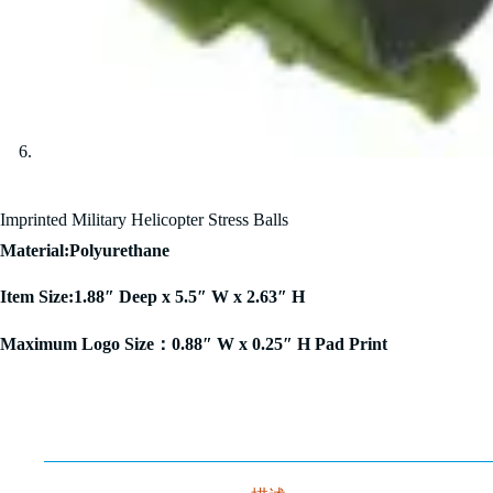
Imprinted Military Helicopter Stress Balls
Material:Polyurethane
Item Size:1.88″ Deep x 5.5″ W x 2.63″ H
Maximum Logo Size：0.88″ W x 0.25″ H Pad Print