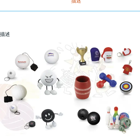
描述
描述