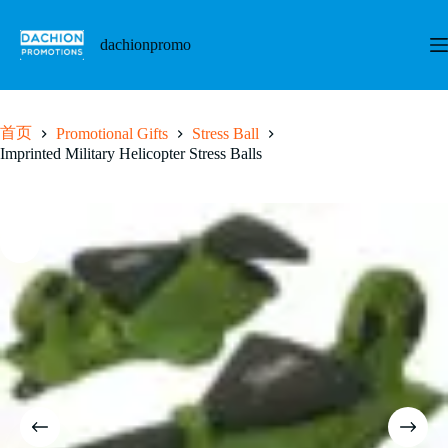
跳
至
dachionpromo
内
容
首页
Promotional Gifts
Stress Ball
Imprinted Military Helicopter Stress Balls