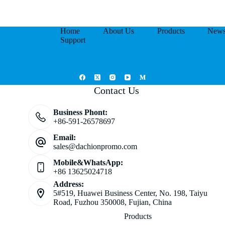
Home
About Us
Products
New
Support
Contact Us
Business Phont:
+86-591-26578697
Email:
sales@dachionpromo.com
Mobile&WhatsApp:
+86 13625024718
Address:
5#519, Huawei Business Center, No. 198, Taiyu
Road, Fuzhou 350008, Fujian, China
Products