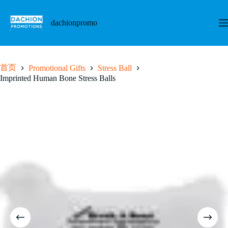
跳
至
dachionpromo
内
容
首页
Promotional Gifts
Stress Ball
Imprinted Human Bone Stress Balls