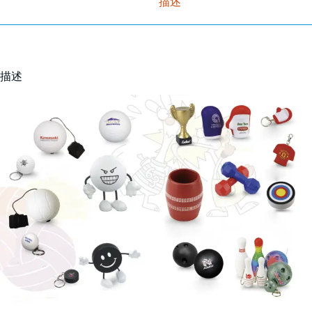
描述
描述