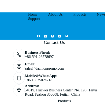
Home
About Us
Products
New
Support
Contact Us
Business Phont:
+86-591-26578697
Email:
sales@dachionpromo.com
Mobile&WhatsApp:
+86 13625024718
Address:
5#519, Huawei Business Center, No. 198, Taiyu
Road, Fuzhou 350008, Fujian, China
Products