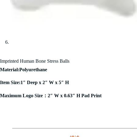
Imprinted Human Bone Stress Balls
Material:Polyurethane
Item Size:1″ Deep x 2″ W x 5″ H
Maximum Logo Size：2″ W x 0.63″ H Pad Print