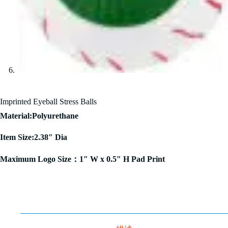
Imprinted Eyeball Stress Balls
Material:Polyurethane
Item Size:2.38″ Dia
Maximum Logo Size：1″ W x 0.5″ H Pad Print