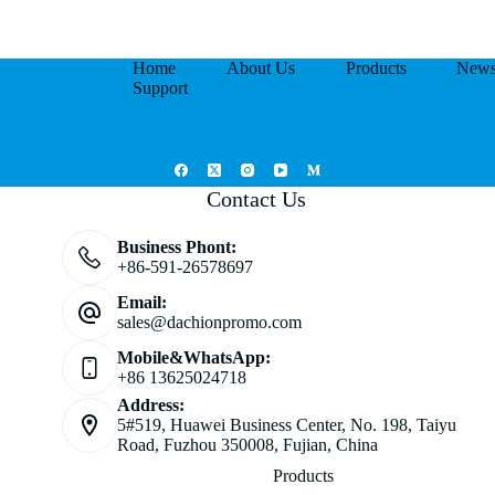
Home
About Us
Products
New
Support
Contact Us
Business Phont:
+86-591-26578697
Email:
sales@dachionpromo.com
Mobile&WhatsApp:
+86 13625024718
Address:
5#519, Huawei Business Center, No. 198, Taiyu
Road, Fuzhou 350008, Fujian, China
Products