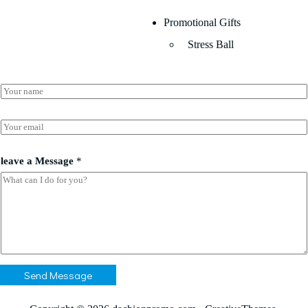
Promotional Gifts
Stress Ball
N
a
m
e
E
*
m
a
E
i
leave a Message
*
m
l
a
*
i
l
*
*
Send Message