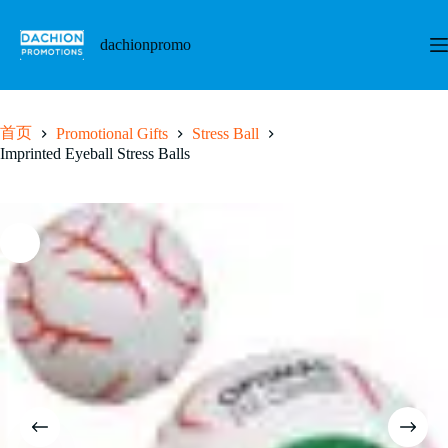
跳
至
dachionpromo
内
容
首页
Promotional Gifts
Stress Ball
Imprinted Eyeball Stress Balls