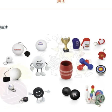
描述
描述