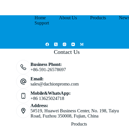
Home
About Us
Products
New
Support
Contact Us
Business Phont:
+86-591-26578697
Email:
sales@dachionpromo.com
Mobile&WhatsApp:
+86 13625024718
Address:
5#519, Huawei Business Center, No. 198, Taiyu
Road, Fuzhou 350008, Fujian, China
Products