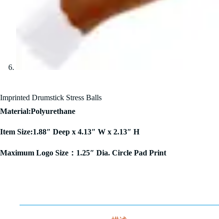
Imprinted Drumstick Stress Balls
Material:Polyurethane
Item Size:1.88″ Deep x 4.13″ W x 2.13″ H
Maximum Logo Size：1.25″ Dia. Circle Pad Print