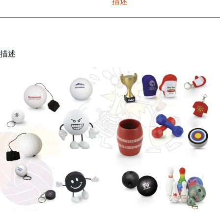
描述
描述