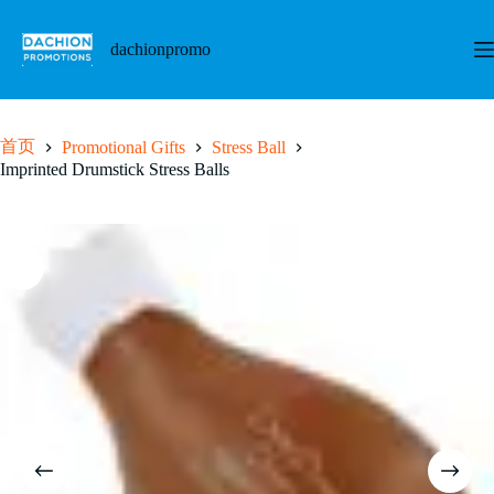
跳
至
dachionpromo
内
容
首页
Promotional Gifts
Stress Ball
Imprinted Drumstick Stress Balls