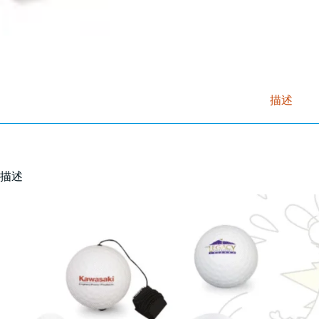
描述
描述