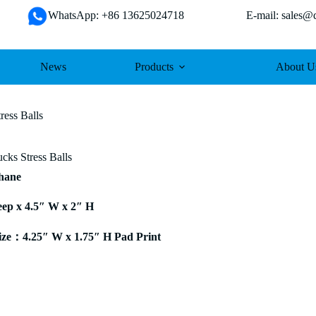
WhatsApp: +86 13625024718 E-mail: sales@da
News
Products
About U
ress Balls
cks Stress Balls
thane
eep x 4.5″ W x 2″ H
ze：4.25″ W x 1.75″ H Pad Print