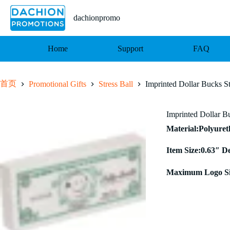
跳
至
dachionpromo
内
容
Home
Support
FAQ
首页
Promotional Gifts
Stress Ball
Imprinted Dollar Bucks St
Imprinted Dollar Bu
Material:Polyure
Item Size:0.63″ D
Maximum Logo Si