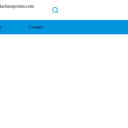
chionpromo.com
s
Contact