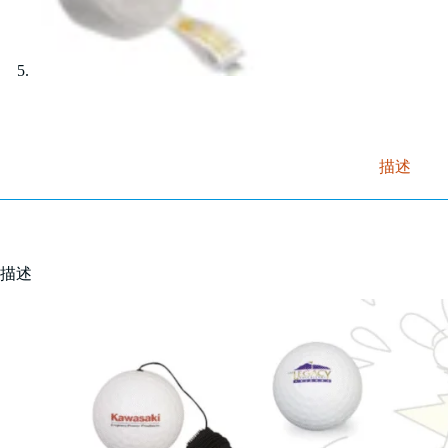
描述
描述