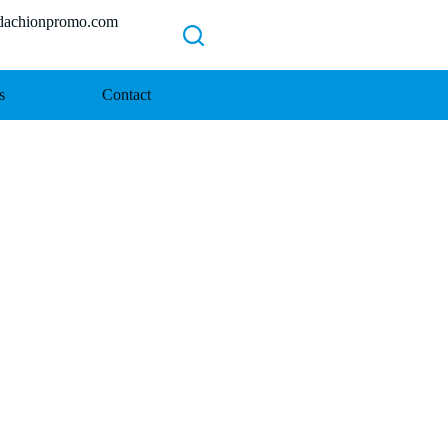
chionpromo.com
s
Contact