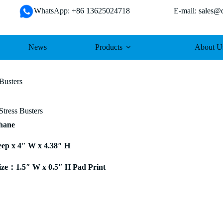
WhatsApp: +86 13625024718 E-mail: sales@da
News
Products
About U
Busters
Stress Busters
thane
eep x 4″ W x 4.38″ H
ze：1.5″ W x 0.5″ H Pad Print