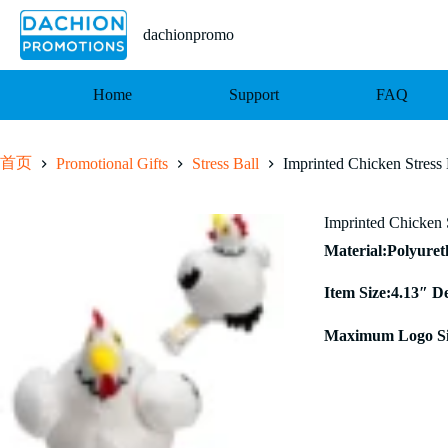
跳
至
dachionpromo
内
容
Home
Support
FAQ
首页
Promotional Gifts
Stress Ball
Imprinted Chicken Stress 
Imprinted Chicken 
Material:Polyure
Item Size:4.13″ D
Maximum Logo Si