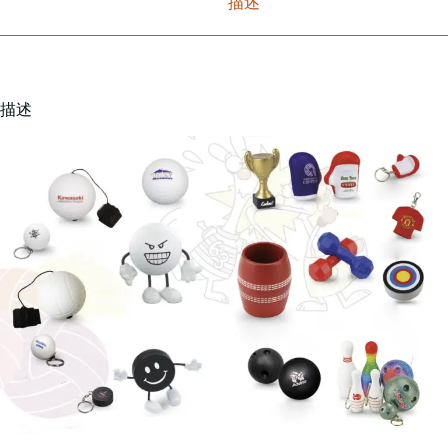
描述
描述