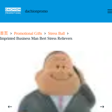
跳
至
dachionpromo
内
容
首页
Promotional Gifts
Stress Ball
Imprinted Business Man Bert Stress Relievers