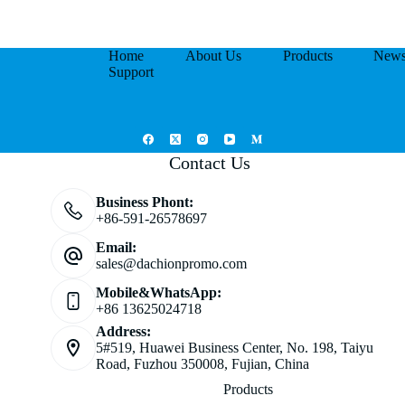
Home
About Us
Products
New
Support
Contact Us
Business Phont:
+86-591-26578697
Email:
sales@dachionpromo.com
Mobile&WhatsApp:
+86 13625024718
Address:
5#519, Huawei Business Center, No. 198, Taiyu
Road, Fuzhou 350008, Fujian, China
Products