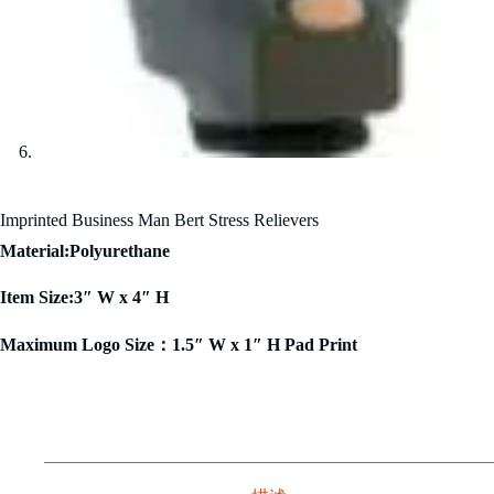
Imprinted Business Man Bert Stress Relievers
Material:Polyurethane
Item Size:3″ W x 4″ H
Maximum Logo Size：1.5″ W x 1″ H Pad Print