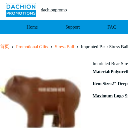
跳
至
dachionpromo
内
容
Home
Support
FAQ
首页
Promotional Gifts
Stress Ball
Imprinted Bear Stress Bal
Imprinted Bear Stre
Material:Polyure
Item Size:2″ Deep
Maximum Logo Si