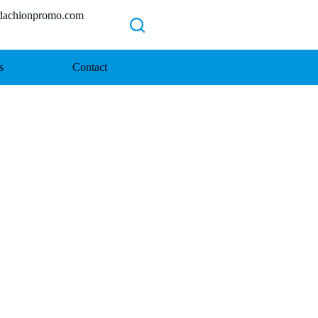
chionpromo.com
s
Contact