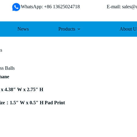
WhatsApp: +86 13625024718 E-mail: sales@da
News
Products
About U
ls
ss Balls
thane
 x 4.38″ W x 2.75″ H
ze：1.5″ W x 0.5″ H Pad Print